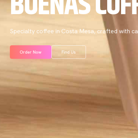
BUENAS COF
Specialty coffee in Costa Mesa, crafted with ca
Order Now
Find Us