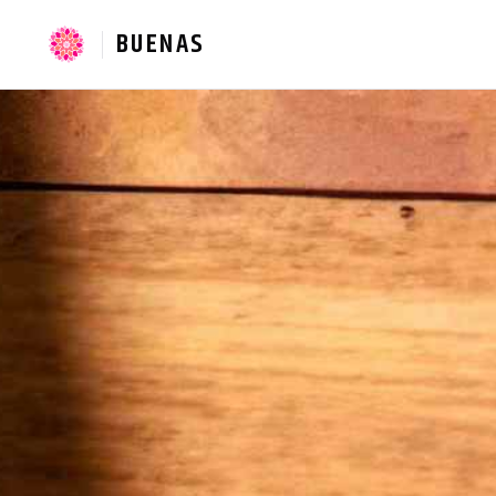
BUENAS