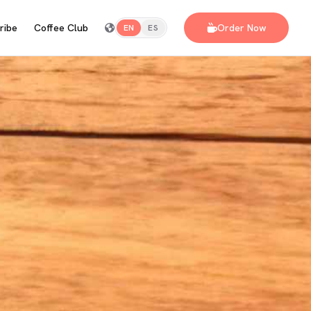
ribe
Coffee Club
Order Now
EN
ES