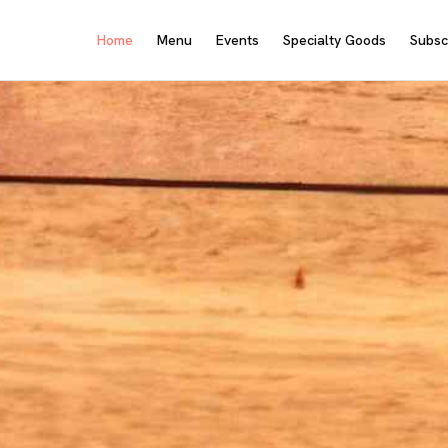
Home
Menu
Events
Specialty Goods
Subsc