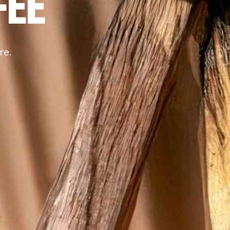
FEE
re.